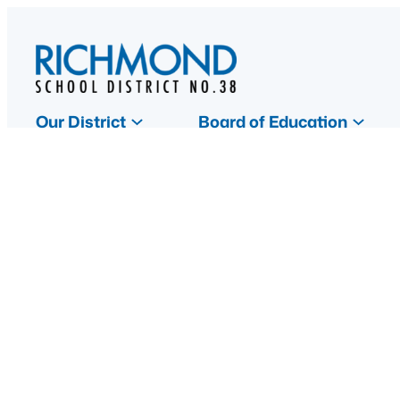
Skip
to
content
Our District
Board of Education