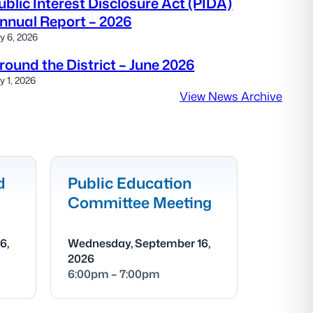
ublic Interest Disclosure Act (PIDA)
nnual Report – 2026
ly 6, 2026
round the District – June 2026
ly 1, 2026
View News Archive
d
Public Education
Committee Meeting
6,
Wednesday, September 16,
2026
6:00pm – 7:00pm