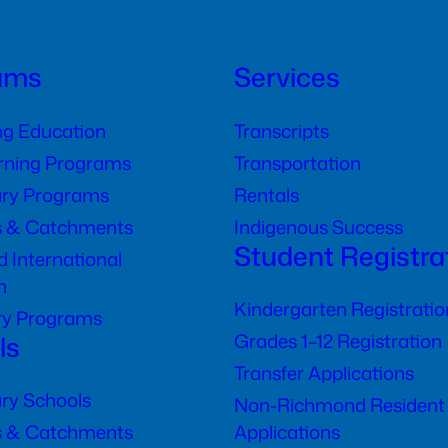
ams
Services
ng Education
Transcripts
arning Programs
Transportation
ry Programs
Rentals
s & Catchments
Indigenous Success
Student Registra
 International
n
Kindergarten Registratio
ry Programs
ls
Grades 1–12 Registration
Transfer Applications
ry Schools
Non-Richmond Resident
s & Catchments
Applications