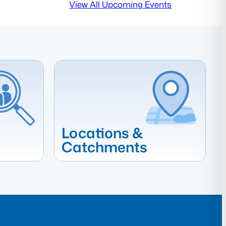
View All Upcoming Events
Locations &
Catchments