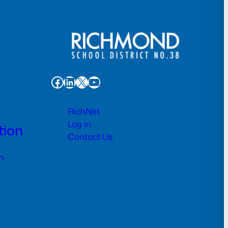
Facebook
LinkedIn
X
YouTube
RichNet
Log in
tion
Contact Us
n