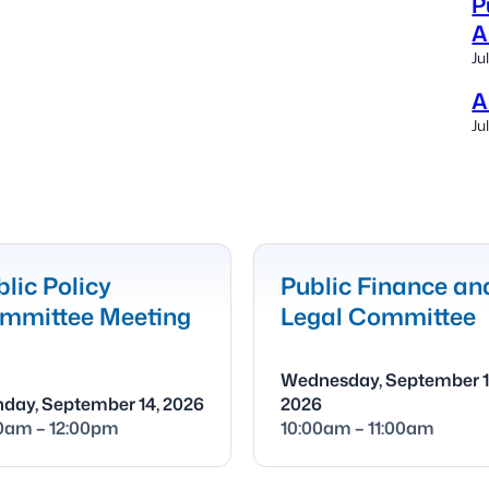
P
A
Ju
A
Ju
lic Policy
Public Finance an
mmittee Meeting
Legal Committee
Wednesday, September 1
day, September 14, 2026
2026
00am – 12:00pm
10:00am – 11:00am