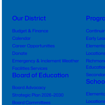
Our District
Progr
Budget & Finance
Continui
Calendar
Early Le
Career Opportunities
Elementa
Donate
Location
Emergency & Inclement Weather
Richmond
Educatio
Facilities Services
Board of Education
Seconda
Schoo
Board Advocacy
Elementa
Strategic Plan 2026–2030
Location
Board Committees