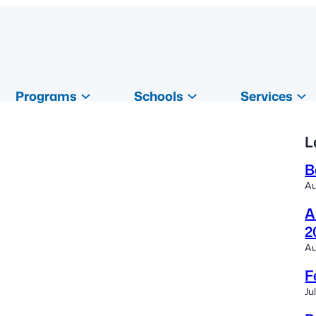
Programs
Schools
Services
L
B
Au
A
2
Au
F
Ju