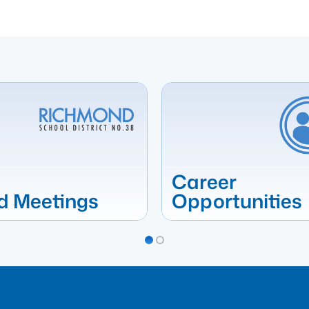
Career
d Meetings
Opportunities