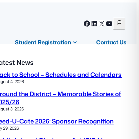
S
Facebook
LinkedIn
X
YouTube
e
a
Student Registration
Contact Us
r
c
atest News
h
ack to School – Schedules and Calendars
gust 4, 2026
round the District – Memorable Stories of
025/26
gust 3, 2026
eed-U-Cate 2026: Sponsor Recognition
ly 29, 2026