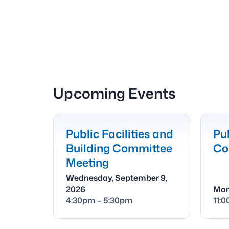
Upcoming Events
Public Facilities and
Pub
Building Committee
Co
Meeting
Wednesday, September 9,
2026
Mon
4:30pm – 5:30pm
11: