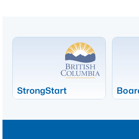
StrongStart
Boar