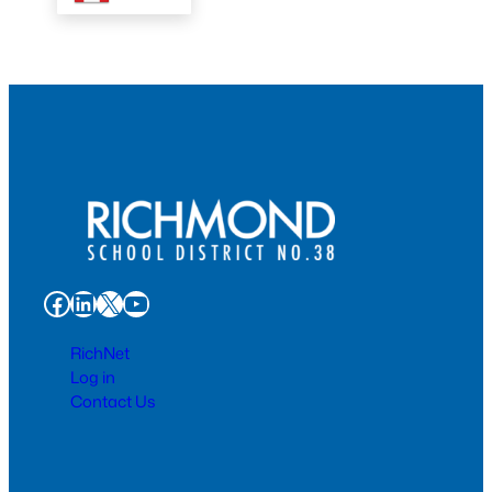
Facebook
LinkedIn
X
YouTube
RichNet
Log in
Contact Us