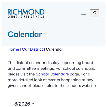
Skip
to
S
content
e
a
r
Calendar
c
h
Home
|
Our District
|
Calendar
The district calendar displays upcoming board
and committee meetings. For school calendars,
please visit the
School Calendars
page. For a
more detailed look at events happening at any
given school, please refer to the school’s website.