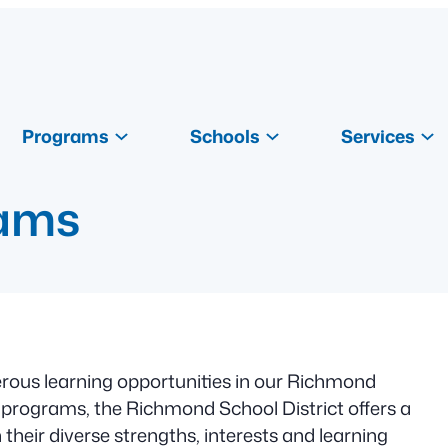
Programs
Schools
Services
rams
ous learning opportunities in our Richmond
rograms, the Richmond School District offers a
their diverse strengths, interests and learning