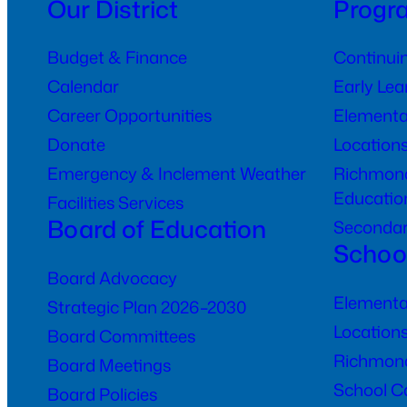
Our District
Progr
Budget & Finance
Continui
Calendar
Early Le
Career Opportunities
Elementa
Donate
Location
Emergency & Inclement Weather
Richmond
Educatio
Facilities Services
Board of Education
Seconda
Schoo
Board Advocacy
Elementa
Strategic Plan 2026–2030
Location
Board Committees
Richmond
Board Meetings
School C
Board Policies