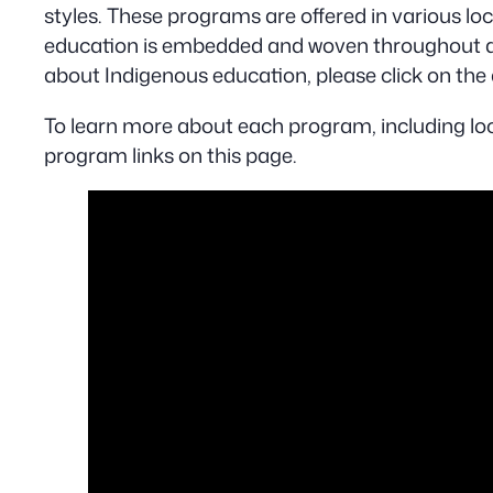
styles. These programs are offered in various lo
education is embedded and woven throughout al
about Indigenous education, please click on the 
To learn more about each program, including loc
program links on this page.