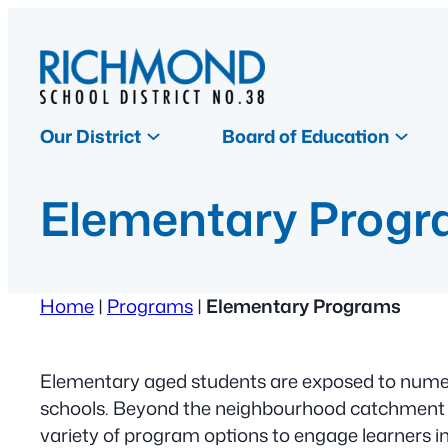
Skip
to
content
Our District
Board of Education
Elementary Prog
Home
|
Programs
|
Elementary Programs
Elementary aged students are exposed to numer
schools. Beyond the neighbourhood catchment p
variety of program options to engage learners in 