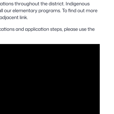
cations throughout the district. Indigenous
l our elementary programs. To find out more
adjacent link.
ations and application steps, please use the