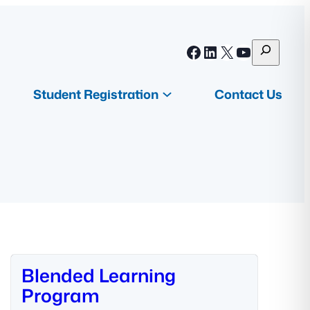
S
Facebook
LinkedIn
X
YouTube
e
a
Student Registration
Contact Us
r
c
h
Blended Learning
Program