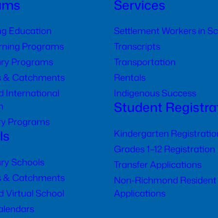
ams
Services
ng Education
Settlement Workers in S
arning Programs
Transcripts
ry Programs
Transportation
s & Catchments
Rentals
 International
Indigenous Success
Student Registra
n
ry Programs
ls
Kindergarten Registratio
Grades 1–12 Registration
ry Schools
Transfer Applications
s & Catchments
Non-Richmond Resident
 Virtual School
Applications
alendars