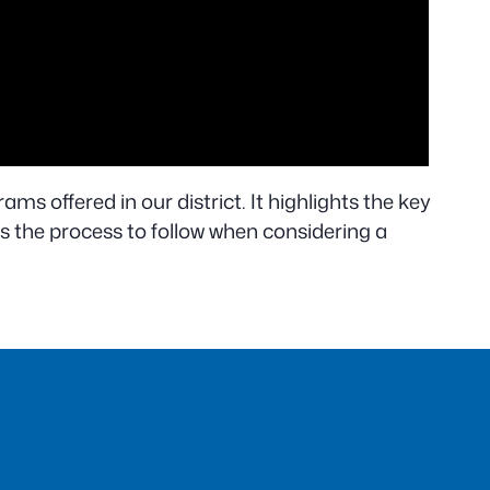
ams offered in our district. It highlights the key
s the process to follow when considering a