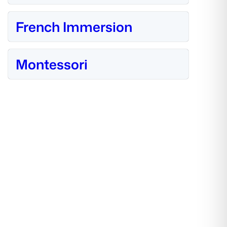
French Immersion
Montessori