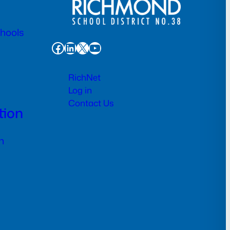
chools
Facebook
LinkedIn
X
YouTube
RichNet
Log in
Contact Us
tion
n