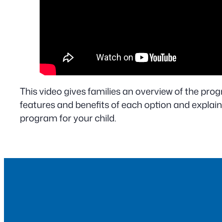
This video gives families an overview of the progr
features and benefits of each option and explain
program for your child.