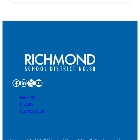
Facebook
LinkedIn
X
YouTube
RichNet
Log in
Contact Us