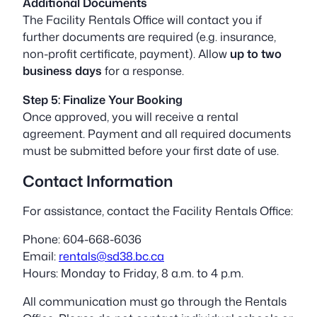
Additional Documents
The Facility Rentals Office will contact you if
further documents are required (e.g. insurance,
non-profit certificate, payment). Allow
up to two
business days
for a response.
Step 5: Finalize Your Booking
Once approved, you will receive a rental
agreement. Payment and all required documents
must be submitted before your first date of use.
Contact Information
For assistance, contact the Facility Rentals Office:
Phone: 604-668-6036
Email:
rentals@sd38.bc.ca
Hours: Monday to Friday, 8 a.m. to 4 p.m.
All communication must go through the Rentals