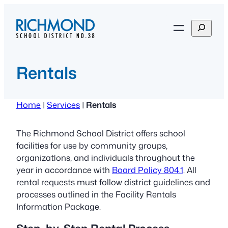
Skip
to
S
content
e
a
r
Rentals
c
h
Home
|
Services
|
Rentals
The Richmond School District offers school
facilities for use by community groups,
organizations, and individuals throughout the
year in accordance with
Board Policy 804.1
. All
rental requests must follow district guidelines and
processes outlined in the Facility Rentals
Information Package.