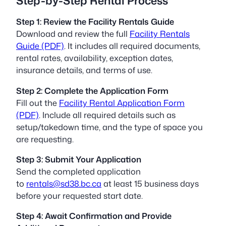
Step-by-Step Rental Process
Step 1: Review the Facility Rentals Guide
Download and review the full
Facility Rentals
Guide (PDF)
. It includes all required documents,
rental rates, availability, exception dates,
insurance details, and terms of use.
Step 2: Complete the Application Form
Fill out the
Facility Rental Application Form
(PDF)
. Include all required details such as
setup/takedown time, and the type of space you
are requesting.
Step 3: Submit Your Application
Send the completed application
to
rentals@sd38.bc.ca
at least 15 business days
before your requested start date.
Step 4: Await Confirmation and Provide