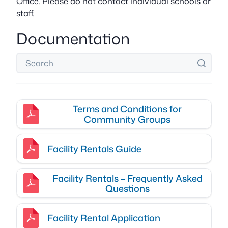
Office. Please do not contact individual schools or
staff.
Documentation
Terms and Conditions for
Community Groups
Facility Rentals Guide
Facility Rentals – Frequently Asked
Questions
Facility Rental Application