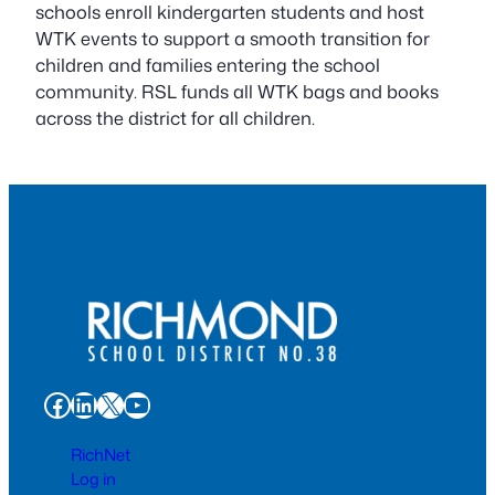
schools enroll kindergarten students and host
WTK events to support a smooth transition for
children and families entering the school
community. RSL funds all WTK bags and books
across the district for all children.
Facebook
LinkedIn
X
YouTube
RichNet
Log in