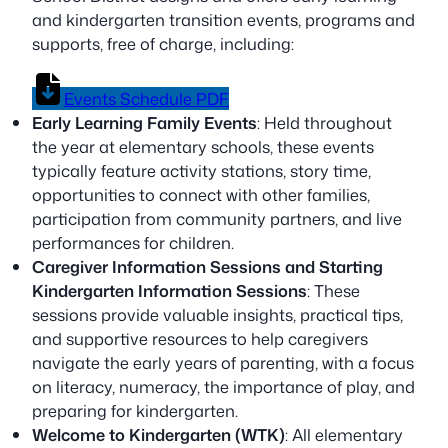
and kindergarten transition events, programs and
supports, free of charge, including:
Events Schedule PDF
Early Learning Family Events
: Held throughout
the year at elementary schools, these events
typically feature activity stations, story time,
opportunities to connect with other families,
participation from community partners, and live
performances for children.
Caregiver Information Sessions and Starting
Kindergarten Information Sessions
: These
sessions provide valuable insights, practical tips,
and supportive resources to help caregivers
navigate the early years of parenting, with a focus
on literacy, numeracy, the importance of play, and
preparing for kindergarten.
Welcome to Kindergarten (WTK)
: All elementary