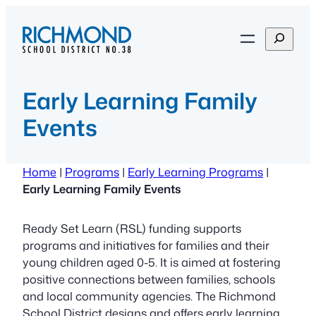
Skip
to
S
content
e
a
r
Early Learning Family
c
Events
h
Home
|
Programs
|
Early Learning Programs
|
Early Learning Family Events
Ready Set Learn (RSL) funding supports
programs and initiatives for families and their
young children aged 0-5. It is aimed at fostering
positive connections between families, schools
and local community agencies. The Richmond
School District designs and offers early learning