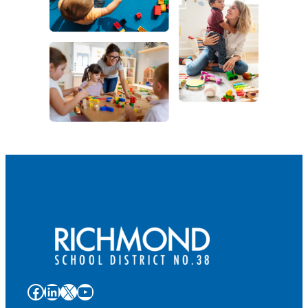
Facebook
LinkedIn
X
YouTube