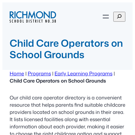
Skip
to
S
content
e
a
r
Child Care Operators on
c
School Grounds
h
Home
|
Programs
|
Early Learning Programs
|
Child Care Operators on School Grounds
Our child care operator directory is a convenient
resource that helps parents find suitable childcare
providers located on school grounds in their area.
It lists licensed facilities along with essential
information about each provider, making it easier
to choose the right childcare option and support