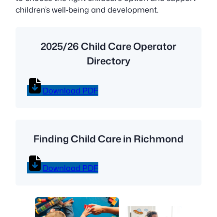
children’s well‑being and development.
2025/26 Child Care Operator
Directory
Download PDF
Finding Child Care in Richmond
Download PDF