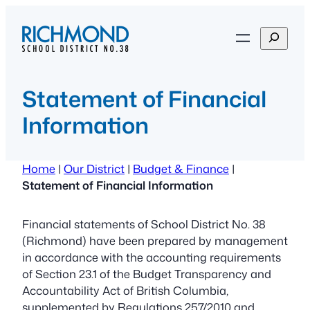
Skip
to
S
content
e
a
r
Statement of Financial
c
Information
h
Home
|
Our District
|
Budget & Finance
|
Statement of Financial Information
Financial statements of School District No. 38
(Richmond) have been prepared by management
in accordance with the accounting requirements
of Section 23.1 of the Budget Transparency and
Accountability Act of British Columbia,
supplemented by Regulations 257/2010 and