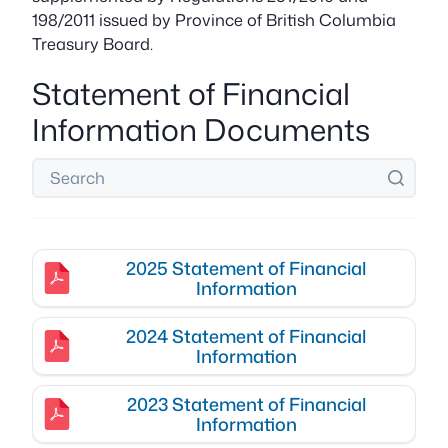
198/2011 issued by Province of British Columbia
Treasury Board.
Statement of Financial
Information Documents
2025 Statement of Financial
Information
2024 Statement of Financial
Information
2023 Statement of Financial
Information