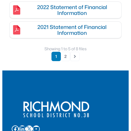
2022 Statement of Financial
Information
2021 Statement of Financial
Information
Showing
1
to
5
of
8
files
1
2
Next
Facebook
LinkedIn
X
YouTube