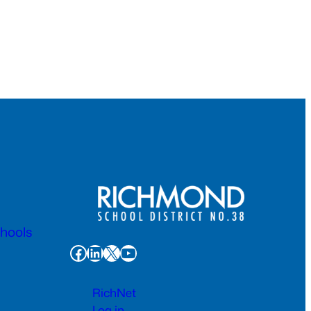
chools
Facebook
LinkedIn
X
YouTube
RichNet
Log in