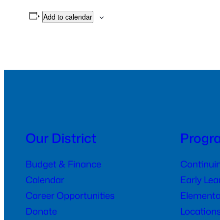
Add to calendar
Our District
Progr
Budget & Finance
Continui
Calendar
Early Le
Career Opportunities
Elementa
Donate
Location