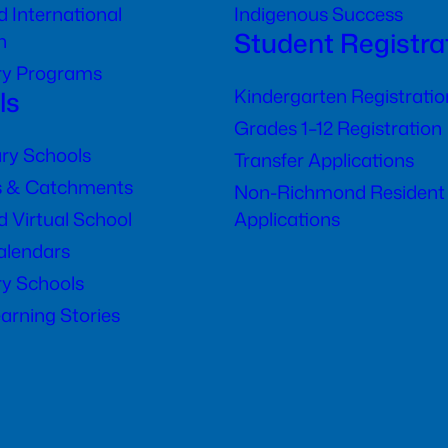
 International
Indigenous Success
Student Registra
n
ry Programs
ls
Kindergarten Registratio
Grades 1–12 Registration
ry Schools
Transfer Applications
s & Catchments
Non-Richmond Resident
 Virtual School
Applications
alendars
y Schools
arning Stories
)