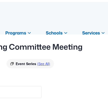
Programs
Schools
Services
ding Committee Meeting
Event Series
(See All)