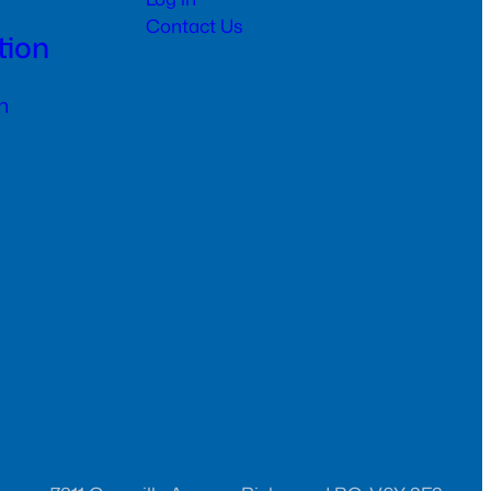
Contact Us
tion
n