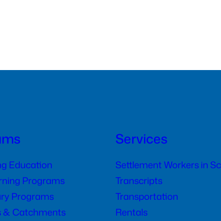
ams
Services
ng Education
Settlement Workers in S
arning Programs
Transcripts
ry Programs
Transportation
s & Catchments
Rentals