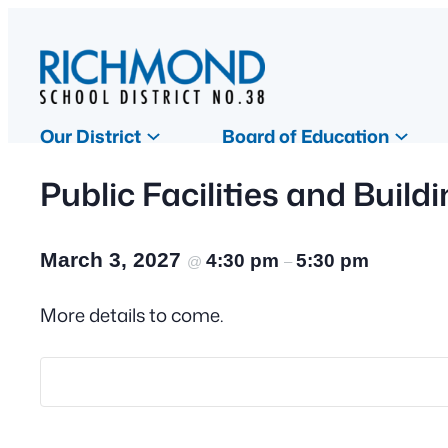
Our District
Board of Education
Public Facilities and Buil
March 3, 2027
4:30 pm
5:30 pm
@
–
More details to come.