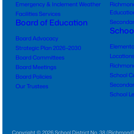
Emergency & Inclement Weather
Richmond
Educatio
Facilities Services
Board of Education
Seconda
Schoo
Board Advocacy
Elementa
Strategic Plan 2026–2030
Location
Board Committees
Richmond
Board Meetings
School C
Board Policies
Secondar
Our Trustees
School Le
Copyright © 2026 School District No. 38 (Richmond