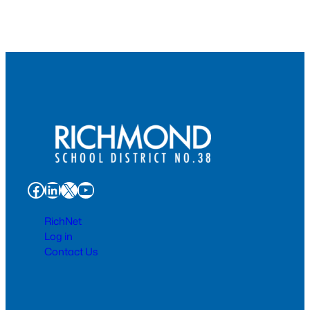
Facebook
LinkedIn
X
YouTube
RichNet
Log in
Contact Us