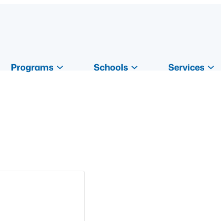
Programs
Schools
Services