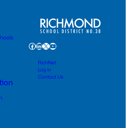
chools
Facebook
LinkedIn
X
YouTube
RichNet
Log in
Contact Us
tion
n