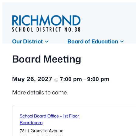
Our District
Board of Education
Board Meeting
May 26, 2027
7:00 pm
9:00 pm
@
–
More details to come.
School Board Office – 1st Floor
Boardroom
7811 Granville Avenue