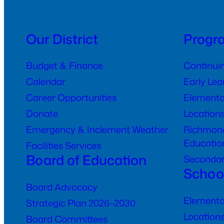
Our District
Progr
Budget & Finance
Continui
Calendar
Early Le
Career Opportunities
Elementa
Donate
Location
Emergency & Inclement Weather
Richmond
Educatio
Facilities Services
Board of Education
Seconda
Schoo
Board Advocacy
Elementa
Strategic Plan 2026–2030
Location
Board Committees