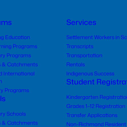
ams
Services
ng Education
Settlement Workers in S
arning Programs
Transcripts
ry Programs
Transportation
s & Catchments
Rentals
 International
Indigenous Success
Student Registra
n
ry Programs
ls
Kindergarten Registratio
Grades 1–12 Registration
ry Schools
Transfer Applications
s & Catchments
Non-Richmond Resident