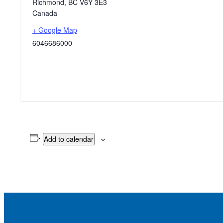
Richmond
,
BC
V6Y 3E3
Canada
+ Google Map
6046686000
Add to calendar