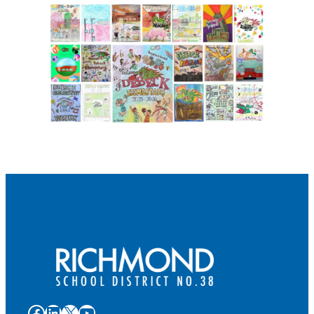
Facebook
LinkedIn
X
YouTube