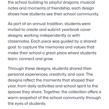
the school building to playful dragons, musical
notes and moments of friendship, each design
shows how students see their school community.
As part of an annual tradition, students were
invited to create and submit yearbook cover
designs, working independently or with
classmates. Each piece was guided by a shared
goal: to capture the memories and values that
make their school a great place where students
learn, connect and grow.
Through these designs, students shared their
personal experiences, creativity and care. The
designs reflect the moments that shaped their
year, from daily activities and school spirit to the
spaces they share. Together, the collection offers a
warm snapshot of the school community through
the eyes of students.