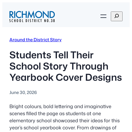
Skip
to
S
content
e
a
r
Around the District Story
c
h
Students Tell Their
School Story Through
Yearbook Cover Designs
June 30, 2026
Bright colours, bold lettering and imaginative
scenes filled the page as students at one
elementary school showcased their ideas for this
year’s school yearbook cover. From drawings of