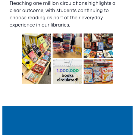
Reaching one million circulations highlights a
clear outcome, with students continuing to
choose reading as part of their everyday
experience in our libraries.