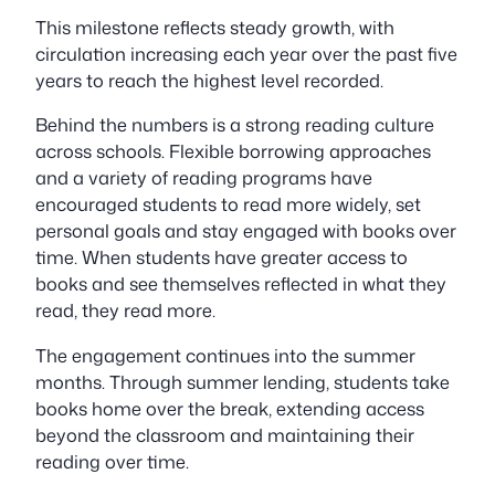
This milestone reflects steady growth, with
circulation increasing each year over the past five
years to reach the highest level recorded.
Behind the numbers is a strong reading culture
across schools. Flexible borrowing approaches
and a variety of reading programs have
encouraged students to read more widely, set
personal goals and stay engaged with books over
time. When students have greater access to
books and see themselves reflected in what they
read, they read more.
The engagement continues into the summer
months. Through summer lending, students take
books home over the break, extending access
beyond the classroom and maintaining their
reading over time.