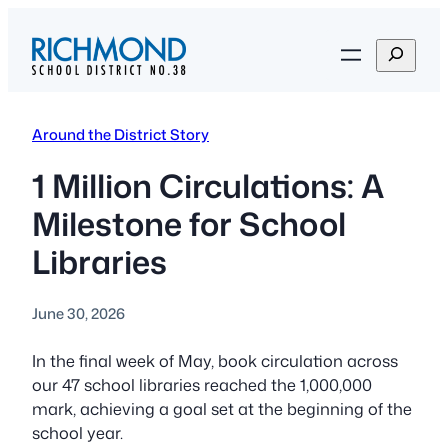
Skip
to
S
content
e
a
r
Around the District Story
c
h
1 Million Circulations: A
Milestone for School
Libraries
June 30, 2026
In the final week of May, book circulation across
our 47 school libraries reached the 1,000,000
mark, achieving a goal set at the beginning of the
school year.