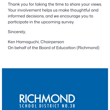
Thank you for taking the time to share your views.
Your involvement helps us make thoughtful and
informed decisions, and we encourage you to
participate in the upcoming survey.
Sincerely,
Ken Hamaguchi, Chairperson
On behalf of the Board of Education (Richmond)