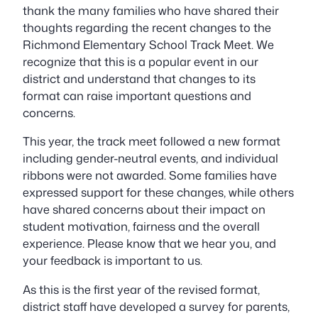
thank the many families who have shared their
thoughts regarding the recent changes to the
Richmond Elementary School Track Meet. We
recognize that this is a popular event in our
district and understand that changes to its
format can raise important questions and
concerns.
This year, the track meet followed a new format
including gender-neutral events, and individual
ribbons were not awarded. Some families have
expressed support for these changes, while others
have shared concerns about their impact on
student motivation, fairness and the overall
experience. Please know that we hear you, and
your feedback is important to us.
As this is the first year of the revised format,
district staff have developed a survey for parents,