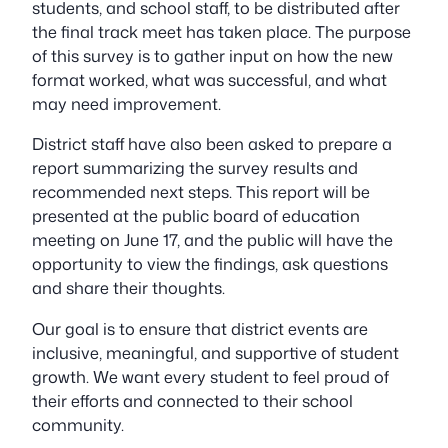
students, and school staff, to be distributed after
the final track meet has taken place. The purpose
of this survey is to gather input on how the new
format worked, what was successful, and what
may need improvement.
District staff have also been asked to prepare a
report summarizing the survey results and
recommended next steps. This report will be
presented at the public board of education
meeting on June 17, and the public will have the
opportunity to view the findings, ask questions
and share their thoughts.
Our goal is to ensure that district events are
inclusive, meaningful, and supportive of student
growth. We want every student to feel proud of
their efforts and connected to their school
community.