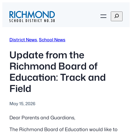
Skip
to
S
content
e
a
r
District News
, 
School News
c
h
Update from the
Richmond Board of
Education: Track and
Field
May 15, 2026
Dear Parents and Guardians,
The Richmond Board of Education would like to