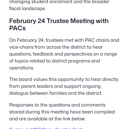
changing student enrolment and the broader
fiscal landscape.
February 24 Trustee Meeting with
PACs
On February 24, trustees met with PAC chairs and
vice-chairs from across the district to hear
questions, feedback and perspectives on a range
of topics related to district programs and
operations.
The board values this opportunity to hear directly
from parent leaders and support ongoing
dialogue between families and the district.
Responses to the questions and comments
shared during this meeting have been compiled
and are available at the link below: