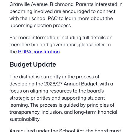
Granville Avenue, Richmond. Parents interested in
becoming involved are encouraged to connect
with their school PAC to learn more about the
upcoming election process.
For more information, including full details on
membership and governance, please refer to
the
RDPA constitution
.
Budget Update
The district is currently in the process of
developing the 2026/27 Annual Budget, with a
focus on aligning resources to the board’s
strategic priorities and supporting student
learning. The process is guided by principles of
transparency, inclusion, and long-term financial
sustainability.
As required under the School Act, the board must