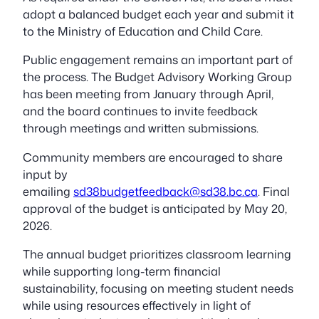
adopt a balanced budget each year and submit it
to the Ministry of Education and Child Care.
Public engagement remains an important part of
the process. The Budget Advisory Working Group
has been meeting from January through April,
and the board continues to invite feedback
through meetings and written submissions.
Community members are encouraged to share
input by
emailing
sd38budgetfeedback@sd38.bc.ca
. Final
approval of the budget is anticipated by May 20,
2026.
The annual budget prioritizes classroom learning
while supporting long-term financial
sustainability, focusing on meeting student needs
while using resources effectively in light of