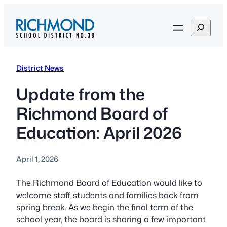
Skip
to
S
content
e
a
r
District News
c
h
Update from the
Richmond Board of
Education: April 2026
April 1, 2026
The Richmond Board of Education would like to
welcome staff, students and families back from
spring break. As we begin the final term of the
school year, the board is sharing a few important