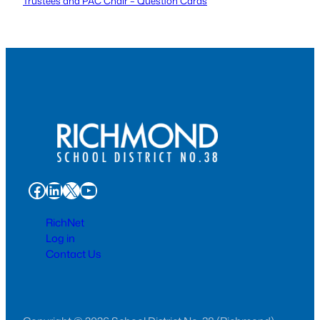
Trustees and PAC Chair – Question Cards
Facebook
LinkedIn
X
YouTube
RichNet
Log in
Contact Us