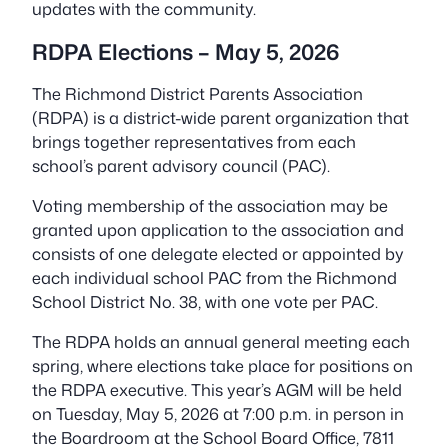
updates with the community.
RDPA Elections – May 5, 2026
The Richmond District Parents Association
(RDPA) is a district-wide parent organization that
brings together representatives from each
school’s parent advisory council (PAC).
Voting membership of the association may be
granted upon application to the association and
consists of one delegate elected or appointed by
each individual school PAC from the Richmond
School District No. 38, with one vote per PAC.
The RDPA holds an annual general meeting each
spring, where elections take place for positions on
the RDPA executive. This year’s AGM will be held
on Tuesday, May 5, 2026 at 7:00 p.m. in person in
the Boardroom at the School Board Office, 7811