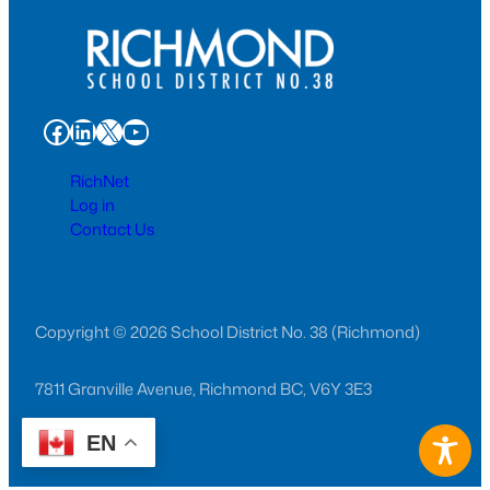
Facebook
LinkedIn
X
YouTube
RichNet
Log in
Contact Us
Copyright © 2026 School District No. 38 (Richmond)
7811 Granville Avenue, Richmond BC, V6Y 3E3
EN