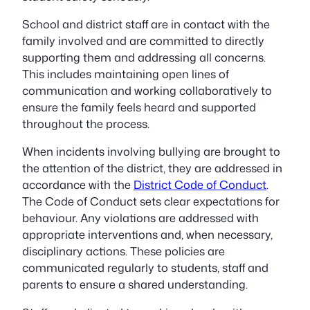
School and district staff are in contact with the
family involved and are committed to directly
supporting them and addressing all concerns.
This includes maintaining open lines of
communication and working collaboratively to
ensure the family feels heard and supported
throughout the process.
When incidents involving bullying are brought to
the attention of the district, they are addressed in
accordance with the
District Code of Conduct
.
The Code of Conduct sets clear expectations for
behaviour. Any violations are addressed with
appropriate interventions and, when necessary,
disciplinary actions. These policies are
communicated regularly to students, staff and
parents to ensure a shared understanding.