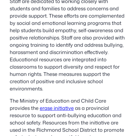
Staff are dedicated to working closely with
students and families to address concerns and
provide support. These efforts are complemented
by social and emotional learning programs that
help students build empathy, self-awareness and
positive relationships. Staff are also provided with
ongoing training to identify and address bullying,
harassment and discrimination effectively.
Educational resources are integrated into
classrooms to support diversity and respect for
human rights. These measures support the
creation of positive and inclusive school
environments.
The Ministry of Education and Child Care
provides the
erase initiative
as a provincial
resource to support anti-bullying education and
school safety. Resources from the initiative are
used in the Richmond School District to promote