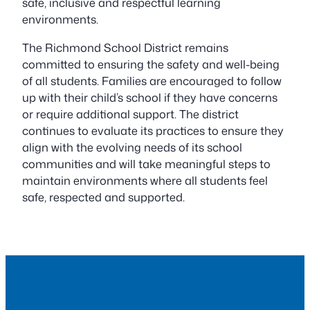
safe, inclusive and respectful learning
environments.
The Richmond School District remains
committed to ensuring the safety and well-being
of all students. Families are encouraged to follow
up with their child’s school if they have concerns
or require additional support. The district
continues to evaluate its practices to ensure they
align with the evolving needs of its school
communities and will take meaningful steps to
maintain environments where all students feel
safe, respected and supported.