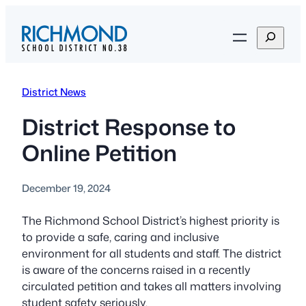
Skip
to
S
content
e
a
r
District News
c
h
District Response to
Online Petition
December 19, 2024
The Richmond School District’s highest priority is
to provide a safe, caring and inclusive
environment for all students and staff. The district
is aware of the concerns raised in a recently
circulated petition and takes all matters involving
student safety seriously.