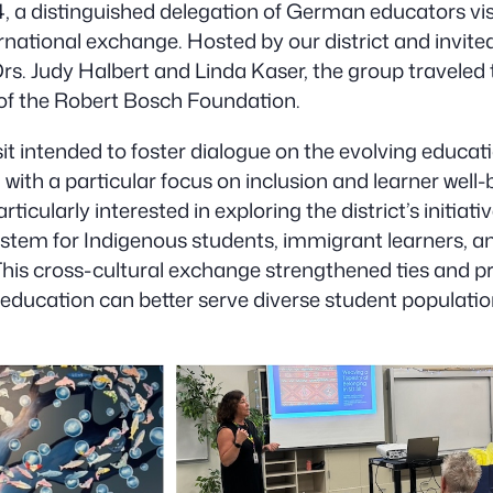
 a distinguished delegation of German educators visi
ernational exchange. Hosted by our district and invit
s. Judy Halbert and Linda Kaser, the group traveled
 of the Robert Bosch Foundation.
it intended to foster dialogue on the evolving educat
 with a particular focus on inclusion and learner well-
ticularly interested in exploring the district’s initiati
ystem for Indigenous students, immigrant learners, a
. This cross-cultural exchange strengthened ties and 
 education can better serve diverse student population