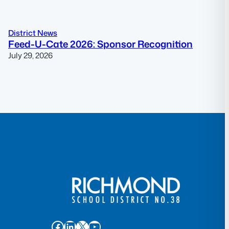
District News
Feed-U-Cate 2026: Sponsor Recognition
July 29, 2026
Facebook
LinkedIn
X
YouTube