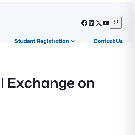
S
Facebook
LinkedIn
X
YouTube
e
a
Student Registration
Contact Us
r
c
h
al Exchange on