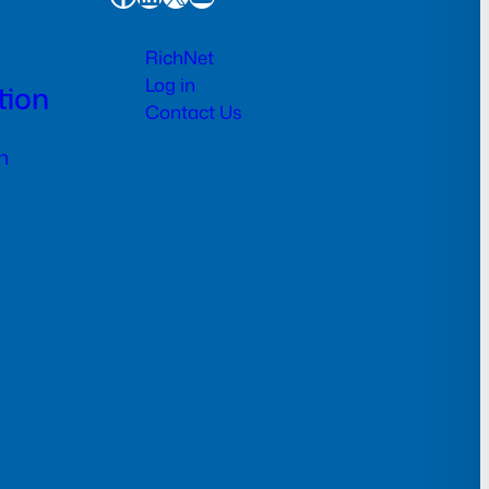
RichNet
Log in
tion
Contact Us
n