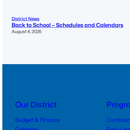
District News
Back to School – Schedules and Calendars
August 4, 2026
Our District
Progr
Budget & Finance
Continui
Calendar
Early Le