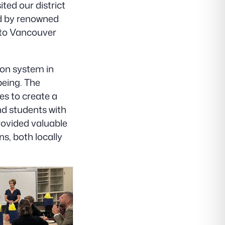
ted our district
ed by renowned
 to Vancouver
ion system in
being. The
ves to create a
nd students with
provided valuable
s, both locally