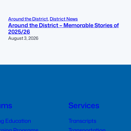
Around the District
, 
District News
Around the District – Memorable Stories of
2025/26
August 3, 2026
ams
Services
ng Education
Transcripts
arning Programs
Transportation