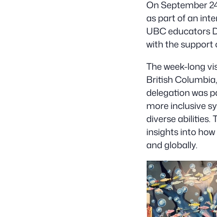
On September 24,
as part of an int
UBC educators Dr
with the support
The week-long vis
British Columbia,
delegation was par
more inclusive s
diverse abilities
insights into how
and globally.