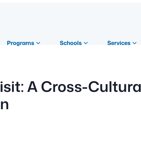
Programs
Schools
Services
isit: A Cross-Cultur
on