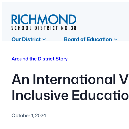
Skip
to
content
Our District
Board of Education
Around the District Story
An International V
Inclusive Educati
October 1, 2024