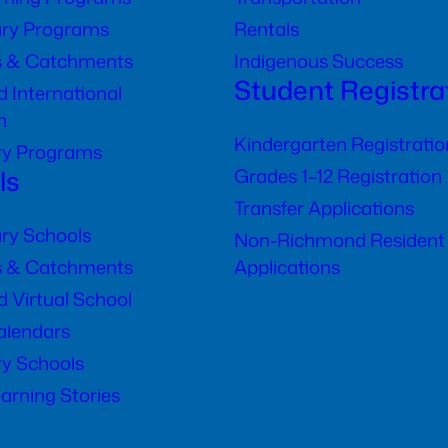
ry Programs
Rentals
s & Catchments
Indigenous Success
Student Registra
 International
n
Kindergarten Registratio
ry Programs
ls
Grades 1–12 Registration
Transfer Applications
ry Schools
Non-Richmond Resident
s & Catchments
Applications
 Virtual School
alendars
y Schools
arning Stories