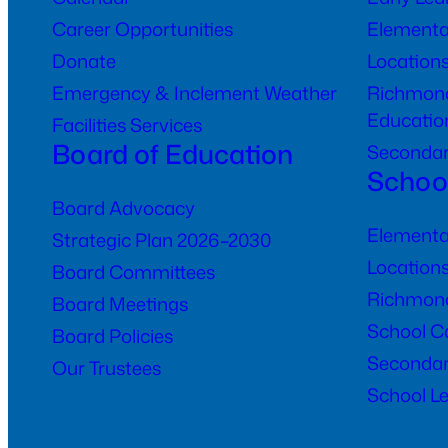
Career Opportunities
Elementa
Donate
Location
Emergency & Inclement Weather
Richmond
Educatio
Facilities Services
Board of Education
Seconda
Schoo
Board Advocacy
Elementa
Strategic Plan 2026–2030
Location
Board Committees
Richmond
Board Meetings
School C
Board Policies
Secondar
Our Trustees
School Le